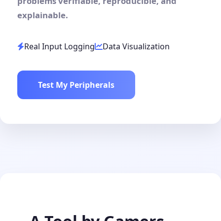
problems verifiable, reproducible, and
explainable.
Real Input Logging
Data Visualization
Test My Peripherals