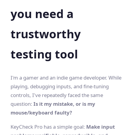
you need a
trustworthy
testing tool
I'm a gamer and an indie game developer. While
playing, debugging inputs, and fine-tuning
controls, I've repeatedly faced the same
question:
Is it my mistake, or is my
mouse/keyboard faulty?
KeyCheck Pro has a simple goal:
Make input