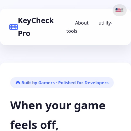
🌐
KeyCheck
About
utility-
tools
Pro
🎮 Built by Gamers · Polished for Developers
When your game
feels off,