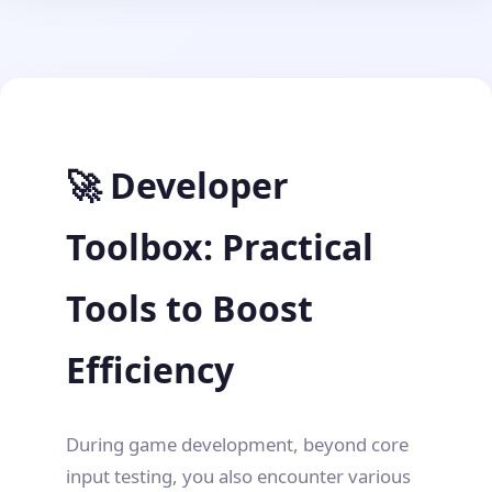
🚀 Developer
Toolbox: Practical
Tools to Boost
Efficiency
During game development, beyond core
input testing, you also encounter various