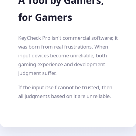
A Tool by Gamers,
for Gamers
KeyCheck Pro isn't commercial software; it
was born from real frustrations. When
input devices become unreliable, both
gaming experience and development
judgment suffer.
If the input itself cannot be trusted, then
all judgments based on it are unreliable.