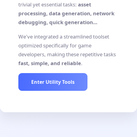
trivial yet essential tasks:
asset
processing, data generation, network
debugging, quick generation…
We've integrated a streamlined toolset
optimized specifically for game
developers, making these repetitive tasks
fast, simple, and reliable
.
Enter Utility Tools